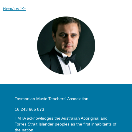
Read on >>
Tasmanian Music Teachers' Association
16 243 665 873
TMTA acknowledges the Australian Aboriginal and
Torres Strait Islander peoples as the first inhabitants of
the nation.