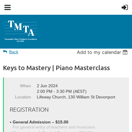
Add to my calendar
Back
Keys to Mastery | Piano Masterclass
When
2 Jun 2024
2:00 PM - 3:30 PM (AEST)
Location
Lifeway Church, 130 William St Devonport
REGISTRATION
General Admission – $15.00
For general entry of teachers and musicians