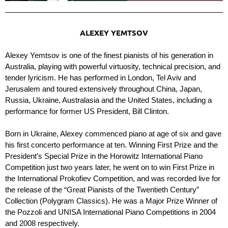
ALEXEY YEMTSOV
Alexey Yemtsov is one of the finest pianists of his generation in
Australia, playing with powerful virtuosity, technical precision, and
tender lyricism. He has performed in London, Tel Aviv and
Jerusalem and toured extensively throughout China, Japan,
Russia, Ukraine, Australasia and the United States, including a
performance for former US President, Bill Clinton.
Born in Ukraine, Alexey commenced piano at age of six and gave
his first concerto performance at ten. Winning First Prize and the
President’s Special Prize in the Horowitz International Piano
Competition just two years later, he went on to win First Prize in
the International Prokofiev Competition, and was recorded live for
the release of the “Great Pianists of the Twentieth Century”
Collection (Polygram Classics). He was a Major Prize Winner of
the Pozzoli and UNISA International Piano Competitions in 2004
and 2008 respectively.