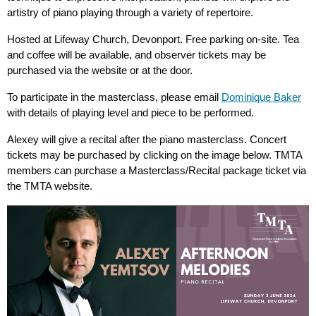
artistry of piano playing through a variety of repertoire.
Hosted at Lifeway Church, Devonport. Free parking on-site. Tea
and coffee will be available, and observer tickets may be
purchased via the website or at the door.
To participate in the masterclass, please email
Dominique Baker
with details of playing level and piece to be performed.
Alexey will give a recital after the piano masterclass. Concert
tickets may be purchased by clicking on the image below. TMTA
members can purchase a Masterclass/Recital package ticket via
the TMTA website.