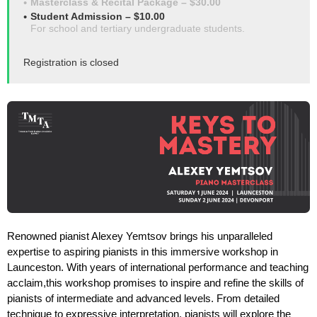
Masterclass & Recital Package – $30.00
Student Admission – $10.00
For school and tertiary undergraduate students.
Registration is closed
Renowned pianist Alexey Yemtsov brings his unparalleled
expertise to aspiring pianists in this immersive workshop in
Launceston. With years of international performance and teaching
acclaim,this workshop promises to inspire and refine the skills of
pianists of intermediate and advanced levels. From detailed
technique to expressive interpretation, pianists will explore the