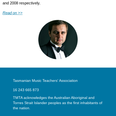
and 2008 respectively.
Read on >>
Tasmanian Music Teachers' Association
16 243 665 873
TMTA acknowledges the Australian Aboriginal and
Torres Strait Islander peoples as the first inhabitants of
the nation.