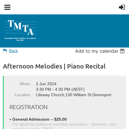
Add to my calendar
Back
Afternoon Melodies | Piano Recital
When
2 Jun 2024
3:30 PM - 4:30 PM (AEST)
Location
Lifeway Church,130 William St Devonport
REGISTRATION
General Admission – $25.00
For general audience member admission - students, non-