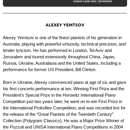
ALEXEY YEMTSOV
Alexey Yemtsov is one of the finest pianists of his generation in
Australia, playing with powerful virtuosity, technical precision, and
tender lyricism. He has performed in London, Tel Aviv and
Jerusalem and toured extensively throughout China, Japan,
Russia, Ukraine, Australasia and the United States, including a
performance for former US President, Bill Clinton.
Born in Ukraine, Alexey commenced piano at age of six and gave
his first concerto performance at ten. Winning First Prize and the
President’s Special Prize in the Horowitz International Piano
Competition just two years later, he went on to win First Prize in
the International Prokofiev Competition, and was recorded live for
the release of the “Great Pianists of the Twentieth Century”
Collection (Polygram Classics). He was a Major Prize Winner of
the Pozzoli and UNISA International Piano Competitions in 2004