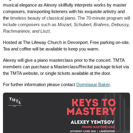
musical elegance as Alexey skillfully interprets works by master
composers, transporting listeners with his exquisite artistry and
the
timeless beauty of classical piano. The 70-minute program will
include composers such as
Mozart, Schubert, Brahms, Debussy,
Rachmaninov, and Liszt.
Hosted at The Lifeway Church in Devonport. Free parking on-site.
Tea and coffee will be available to keep you warm.
Alexey will give a piano masterclass prior to the concert. TMTA
members can purchase a Masterclass/Recital package ticket via
the TMTA website, or single tickets available at the door.
For further information please contact
Dominique Baker
.