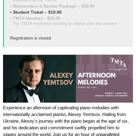
members of the TMTA.
Masterclass & Recital Package – $30.00
Student Ticket – $10.00
TMTA Member – $20.00
For TMTA members wishing to attend only the concert.
Registration is closed
Experience an afternoon of captivating piano melodies with
internationally acclaimed pianist, Alexey Yemtsov. Hailing from
Ukraine, Alexey's journey with the piano began at the age of six,
and his dedication and commitment swiftly propelled him to
stages around the world. Join us for an hour of unparalleled