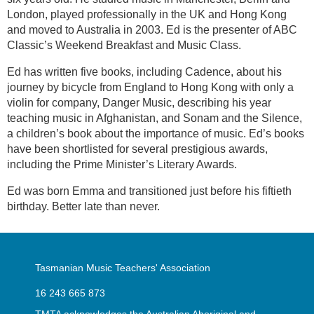
London, played professionally in the UK and Hong Kong
and moved to Australia in 2003. Ed is the presenter of ABC
Classic’s Weekend Breakfast and Music Class.
Ed has written five books, including Cadence, about his
journey by bicycle from England to Hong Kong with only a
violin for company, Danger Music, describing his year
teaching music in Afghanistan, and Sonam and the Silence,
a children’s book about the importance of music. Ed’s books
have been shortlisted for several prestigious awards,
including the Prime Minister’s Literary Awards.
Ed was born Emma and transitioned just before his fiftieth
birthday. Better late than never.
Tasmanian Music Teachers' Association
16 243 665 873
TMTA acknowledges the Australian Aboriginal and