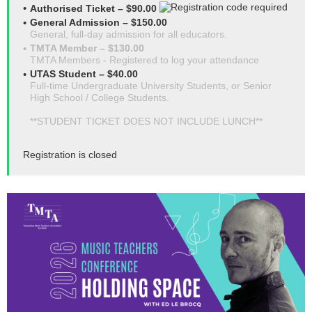
Authorised Ticket – $90.00
General Admission – $150.00
General, full-day admission for all educators.
TMTA Member – $130.00
TMTA Members - Registered to log your attendance
UTAS Student – $40.00
Full-time Undergraduate University Students, or Senior
High School / College Students.
**STUDENT TICKET DOES NOT INCLUDE LUNCH**
Registration is closed