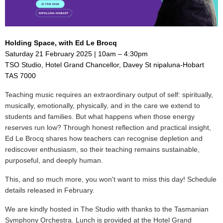
Holding Space, with Ed Le Brocq
Saturday 21 February 2025 | 10am – 4:30pm
TSO Studio, Hotel Grand Chancellor, Davey St nipaluna-Hobart
TAS 7000
Teaching music requires an extraordinary output of self: spiritually,
musically, emotionally, physically, and in the care we extend to
students and families. But what happens when those energy
reserves run low? Through honest reflection and practical insight,
Ed Le Brocq shares how teachers can recognise depletion and
rediscover enthusiasm, so their teaching remains sustainable,
purposeful, and deeply human.
This, and so much more, you won't want to miss this day! Schedule
details released in February.
We are kindly hosted in The Studio with thanks to the Tasmanian
Symphony Orchestra. Lunch is provided at the Hotel Grand