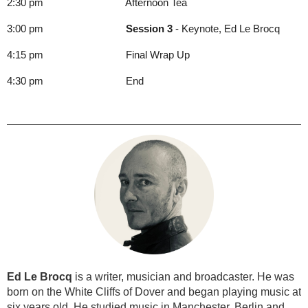
2:30 pm Afternoon Tea
3:00 pm
Session 3
- Keynote, Ed Le Brocq
4:15 pm Final Wrap Up
4:30 pm End
Ed Le Brocq
is a writer, musician and broadcaster. He was
born on the White Cliffs of Dover and began playing music at
six years old. He studied music in Manchester, Berlin and