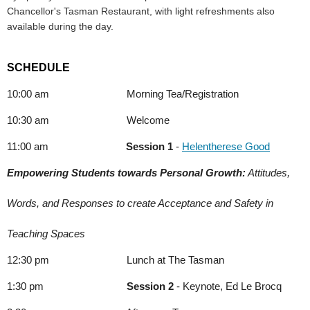
Chancellor's Tasman Restaurant, with light refreshments also
available during the day.
SCHEDULE
10:00 am Morning Tea/Registration
10:30 am Welcome
11:00 am
Session 1
-
Helentherese Good
Empowering Students towards Personal Growth:
 Attitudes,
Words, and Responses to create Acceptance and Safety in
Teaching Spaces
12:30 pm Lunch at The Tasman
1:30 pm
Session 2
- Keynote, Ed Le Brocq