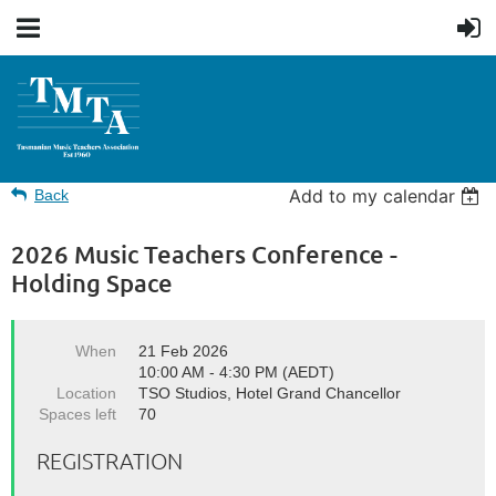
Add to my calendar
Back
2026 Music Teachers Conference -
Holding Space
When
21 Feb 2026
10:00 AM - 4:30 PM (AEDT)
Location
TSO Studios, Hotel Grand Chancellor
Spaces left
70
REGISTRATION