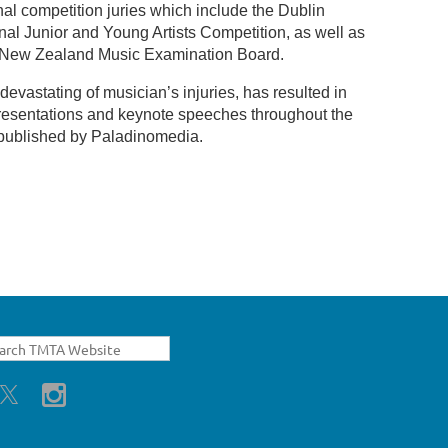
al competition juries which include the Dublin
nal Junior and Young Artists Competition, as well as
the New Zealand Music Examination Board.
evastating of musician’s injuries, has resulted in
 presentations and keynote speeches throughout the
 published by Paladinomedia.