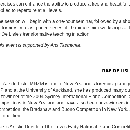
ercises can enhance the ability to produce a free and beautiful
plied to repertoire at all levels.
e session will begin with a one-hour seminar, followed by a shor
rformers in a fast-paced series of 10-minute mini-workshops at t
 De Lisle's transformative teaching in action.
is event is supported by Arts Tasmania.
RAE DE LISL
 Rae de Lisle, MNZM is one of New Zealand’s foremost piano 
 Piano at the University of Auckland, she has produced many out
izewinner of the 2004 Sydney International Piano Competition. 
mpetitions in New Zealand and have also been prizewinners int
mpetition, the Bradshaw and Buono Competition in New York, 
mpetition.
e is Artistic Director of the Lewis Eady National Piano Competi