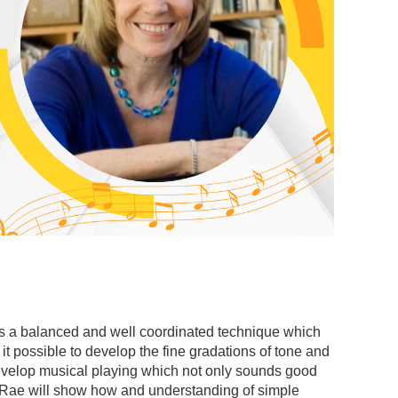
 is a balanced and well coordinated technique which
it possible to develop the fine gradations of tone and
 develop musical playing which not only sounds good
o, Rae will show how and understanding of simple