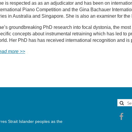
e is respected as as an adjudicator and has been on internation
ternational Piano Competition and the Gina Bachauer Internatio
ries in Australia and Singapore. She is also an examiner for 
e’s groundbreaking PhD research into focal dystonia, the most d
ecific concepts about instrumental retraining which has led to
rld. Her PhD has has received international recognition and is
ead more >>
es Strait Islander peoples as the