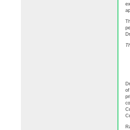
ex
ap
Th
pe
Dr
Th
Dr
of
pr
co
Co
Co
Ra