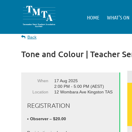
HOME
WHAT'S ON
Back
Tone and Colour | Teacher S
When
17 Aug 2025
2:00 PM - 5:00 PM (AEST)
Location
12 Wombara Ave Kingston TAS
REGISTRATION
Observer – $20.00