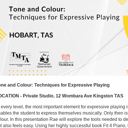
ne and Colour: Techniques for Expressive Playing
OCATION - Private Studio, 12 Wombara Ave Kingston TAS
 every level, the most important element for expressive playing
ables the student to express themselves musically. Only then is 
lour. In this presentation Rae will explore the tools needed to
t also feels easy. Using her highly successful book Fit 4 Pian