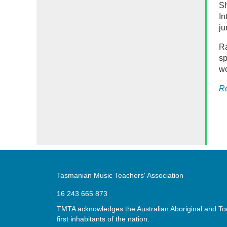
Sh
In
ju
Ra
sp
wo
R
Tasmanian Music Teachers' Association
16 243 665 873
TMTA acknowledges the Australian Aboriginal and Torr
first inhabitants of the nation.