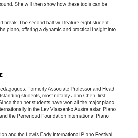
 sound. She will then show how these tools can be
t break. The second half will feature eight student
he piano, offering a dynamic and practical insight into
E
pedagogues. Formerly Associate Professor and Head
standing students, most notably John Chen, first
Since then her students have won all the major piano
ernationally in the Lev Vlassenko Australasian Piano
and the Perrenoud Foundation International Piano
tion and the Lewis Eady International Piano Festival.