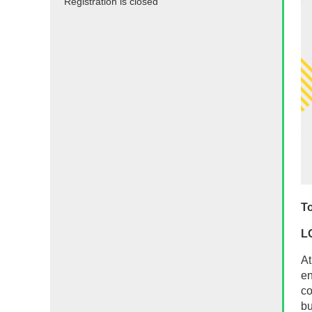
Registration is closed
To
L
At
en
co
bu