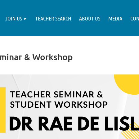
JOIN US
TEACHER SEARCH
ABOUT US
MEDIA
CON
eminar & Workshop