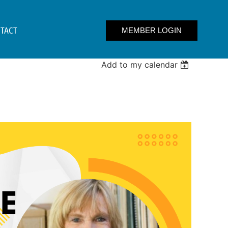
TACT
Add to my calendar
Log in