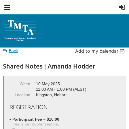
Add to my calendar
Back
Shared Notes | Amanda Hodder
When
10 May 2025
11:00 AM - 1:00 PM (AEST)
Location
Kingston, Hobart
REGISTRATION
Participant Fee – $10.00
Fee is per duo/ensemble.