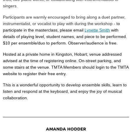
singers
.
Participants are warmly encouraged to bring along a
duet partner
,
instrumentalist
, or
vocalist
to play with during the workshop - t
o
participate in the masterclass, please email
Lynette Smith
with
details of playing level, student names, and piece to be performed.
$10 per ensemble/duo to perform. Observer/audience is free.
Hosted at a private home in Kingston, Hobart; venue addressed
advised at the time of registering online. On-street parking, and
some stairs at the venue. TMTA Members should login to the TMTA
website to register their free entry.
This is a wonderful opportunity to develop ensemble skills, learn to
listen and respond at the keyboard, and enjoy the joy of musical
collaboration.
AMANDA HODDER