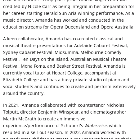
credited by Nicole Carr as being integral in her preparation for
her career-starting Herald Sun Aria winning performance. As a
music director, Amanda has worked and conducted in the
education streams for Opera Queensland and Opera Australia.
A keen collaborator, Amanda has co-created classical and
musical theatre presentations for Adelaide Cabaret Festival,
Sydney Cabaret Festival, Midsumma, Melbourne Comedy
Festival, Ten Days on the Island, Australian Musical Theatre
Festival, Mona Foma, and Beaker Street Festival. Amanda is
currently vocal tutor at Hobart College, accompanist at
Elizabeth College and has a busy private studio of piano and
vocal students and continues to create and perform extensively
around the country.
In 2021, Amanda collaborated with countertenor Nicholas
Tolputt, director Benjamin Winspear, and cinematographer
Martin McGrath to create an immersive
experience/performance of Schubert's
Winterreise
, which
resulted in a sell-out season. In 2022, Amanda worked with