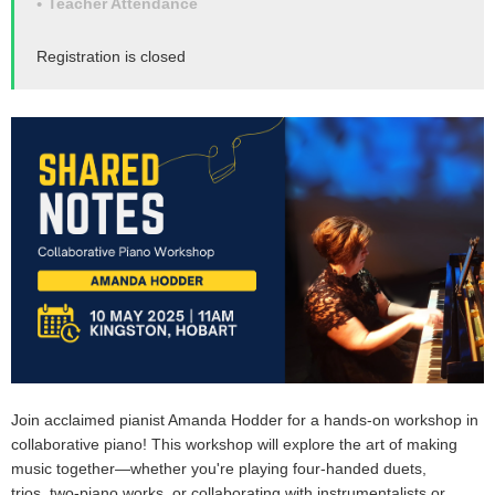
Teacher Attendance
Registration is closed
Join acclaimed pianist
Amanda Hodder
for a hands-on workshop in
collaborative piano
! This workshop will explore the art of making
music together—whether you're playing
four-handed duets
,
trios,
two-piano works
, or collaborating with
instrumentalists or