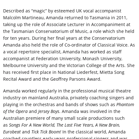
Described as “magic” by esteemed UK vocal accompanist
Malcolm Martineau, Amanda returned to Tasmania in 2011,
taking up the role of Associate Lecturer in Accompaniment at
the Tasmanian Conservatorium of Music, a role which she held
for ten years. During her final years at the Conservatorium
Amanda also held the role of Co-ordinator of Classical Voice. As
a vocal repertoire specialist, Amanda has worked as staff
accompanist at Federation University, Monash University,
Melbourne University and the Victorian College of the Arts. She
has received first place in National Liederfest, Mietta Song
Recital Award and the Geoffrey Parsons Award.
Amanda worked regularly in the professional musical theatre
industry on mainland Australia, privately coaching singers and
playing in the orchestras and bands of shows such as
Phantom
of the Opera
and
Jersey Boys
. Amanda was involved in the
Australian premiere of many small scale productions such
as
Songs For A New World, The Last Five Years, A New Brain,
Eurobeat
and
Tick Tick Boom!
In the classical world, Amanda
coached countless early years professional singers and was