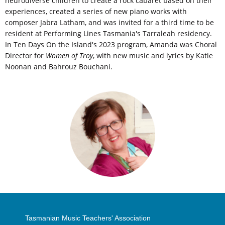
neurodiverse children to create a rock cabaret based on their
experiences, created a series of new piano works with
composer Jabra Latham, and was invited for a third time to be
resident at Performing Lines Tasmania's Tarraleah residency.
In Ten Days On the Island's 2023 program, Amanda was Choral
Director for
Women of Troy
, with new music and lyrics by Katie
Noonan and Bahrouz Bouchani.
Tasmanian Music Teachers' Association