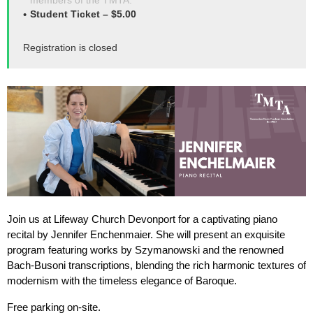
members of the TMTA.
Student Ticket – $5.00
Registration is closed
Join us at Lifeway Church Devonport for a captivating piano
recital by Jennifer Enchenmaier. She will present an exquisite
program featuring works by Szymanowski and the renowned
Bach-Busoni transcriptions, blending the rich harmonic textures of
modernism with the timeless elegance of Baroque.
Free parking on-site.