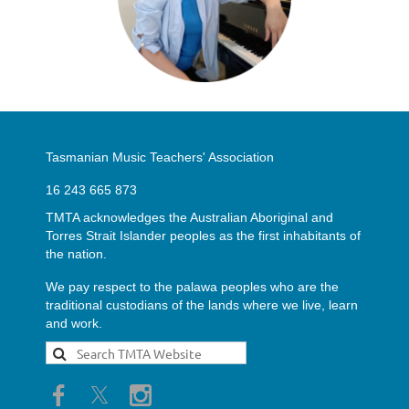
Tasmanian Music Teachers' Association
16 243 665 873
TMTA acknowledges the Australian Aboriginal and
Torres Strait Islander peoples as the first inhabitants of
the nation.
We pay respect to the palawa peoples who are the
traditional custodians of the lands where we live, learn
and work.