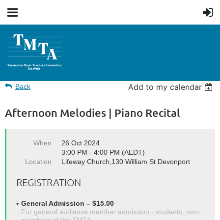
Add to my calendar
Back
Afternoon Melodies | Piano Recital
When
26 Oct 2024
3:00 PM - 4:00 PM (AEDT)
Location
Lifeway Church,130 William St Devonport
REGISTRATION
General Admission – $15.00
For general audience member admission - students, non-