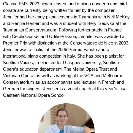
Classic FM’s 2023 new releases, and a piano concerto and third
sonata are currently being written for her by the composer.
Jennifer had her early piano lessons in Tasmania with Nell McKay
and Rennie Herbert and was a student with Beryl Sedivka at the
Tasmanian Conservatorium. Following further study in France
with Cécile Ousset and Odile Poisson, Jennifer was awarded a
Premier Prix with distinction at the Conservatoire de Nice in 2003.
Jennifer was a finalist at the 2006 Premio Fausto Zadra
International piano competition in Italy. She has been pianist for
Scottish Voices, freelanced for Glasgow University, Scottish
Opera’s education department, The Melba Opera Trust and
Victorian Opera, as well as working at the VCA and Melbourne
Conservatorium as an accompanist and lecturer in French and
German for singers. Jennifer is a vocal coach at this year’s Lisa
Gasteen National Opera School.