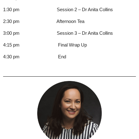
1:30 pm Session 2 – Dr Anita Collins
2:30 pm Afternoon Tea
3:00 pm Session 3 – Dr Anita Collins
4:15 pm Final Wrap Up
4:30 pm End