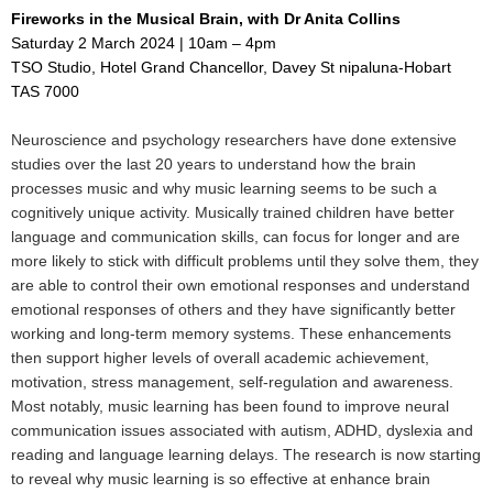
Fireworks in the Musical Brain, with Dr Anita Collins
Saturday 2 March 2024 | 10am – 4pm
TSO Studio, Hotel Grand Chancellor, Davey St nipaluna-Hobart
TAS 7000
Neuroscience and psychology researchers have done extensive
studies over the last 20 years to understand how the brain
processes music and why music learning seems to be such a
cognitively unique activity. Musically trained children have better
language and communication skills, can focus for longer and are
more likely to stick with difficult problems until they solve them, they
are able to control their own emotional responses and understand
emotional responses of others and they have significantly better
working and long-term memory systems. These enhancements
then support higher levels of overall academic achievement,
motivation, stress management, self-regulation and awareness.
Most notably, music learning has been found to improve neural
communication issues associated with autism, ADHD, dyslexia and
reading and language learning delays. The research is now starting
to reveal why music learning is so effective at enhance brain