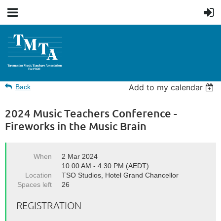
Add to my calendar
Back
2024 Music Teachers Conference -
Fireworks in the Music Brain
When
2 Mar 2024
10:00 AM - 4:30 PM (AEDT)
Location
TSO Studios, Hotel Grand Chancellor
Spaces left
26
REGISTRATION