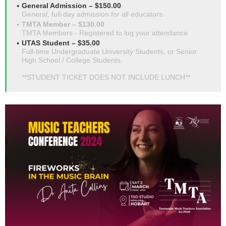
General Admission – $150.00
General, full-day admission for all educators.
TMTA Member – $130.00
TMTA Members - Registered to log your attendance
UTAS Student – $35.00
Full-time Undergraduate University Students, or Senior
High School / College Students.
**STUDENT TICKET DOES NOT INCLUDE LUNCH**