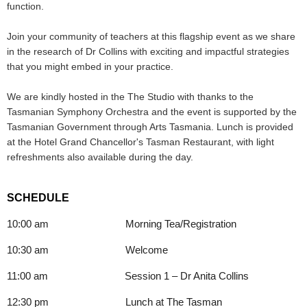
function.
Join your community of teachers at this flagship event as we share
in the research of Dr Collins with exciting and impactful strategies
that you might embed in your practice.
We are kindly hosted in the The Studio with thanks to the
Tasmanian Symphony Orchestra and the event is supported by the
Tasmanian Government through Arts Tasmania. Lunch is provided
at the Hotel Grand Chancellor's Tasman Restaurant, with light
refreshments also available during the day.
SCHEDULE
10:00 am Morning Tea/Registration
10:30 am Welcome
11:00 am Session 1 – Dr Anita Collins
12:30 pm Lunch at The Tasman