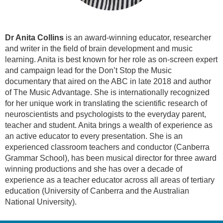
Dr Anita Collins
is an award-winning educator, researcher
and writer in the field of brain development and music
learning. Anita is best known for her role as on-screen expert
and campaign lead for the Don’t Stop the Music
documentary that aired on the ABC in late 2018 and author
of The Music Advantage. She is internationally recognized
for her unique work in translating the scientific research of
neuroscientists and psychologists to the everyday parent,
teacher and student. Anita brings a wealth of experience as
an active educator to every presentation. She is an
experienced classroom teachers and conductor (Canberra
Grammar School), has been musical director for three award
winning productions and she has over a decade of
experience as a teacher educator across all areas of tertiary
education (University of Canberra and the Australian
National University).